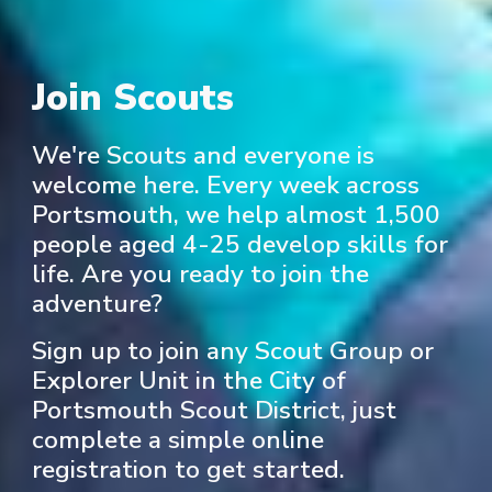
Join Scouts
We're Scouts and everyone is
welcome here. Every week across
Portsmouth, we help almost 1,500
people aged 4-25 develop skills for
life. Are you ready to join the
adventure?
Sign up to join any Scout Group or
Explorer Unit in the City of
Portsmouth Scout District, just
complete a simple online
registration to get started.