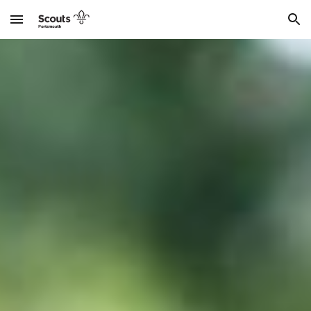
Skip to main content
Skip to navigation